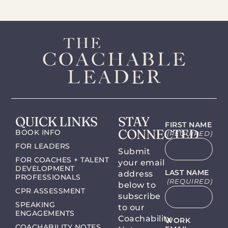
QUICK LINKS
STAY
FIRST NAME
CONNECTED
BOOK INFO
(REQUIRED)
FOR LEADERS
Submit
FOR COACHES + TALENT
your email
DEVELOPMENT
LAST NAME
address
PROFESSIONALS
(REQUIRED)
below to
CPR ASSESSMENT
subscribe
SPEAKING
to our
ENGAGEMENTS
Coachability
WORK
COACHABILITY NOTES