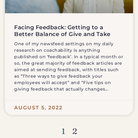
Facing Feedback: Getting to a
Better Balance of Give and Take
One of my newsfeed settings on my daily
research on coachability is anything
published on ‘feedback’. In a typical month or
so, the great majority of feedback articles are
aimed at sending feedback, with titles such
as “Three ways to give feedback your
employees will accept” and “Five tips on
giving feedback that actually changes
AUGUST 5, 2022
1
2