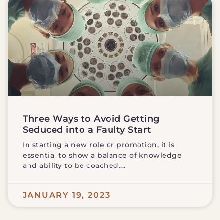
Three Ways to Avoid Getting
Seduced into a Faulty Start
In starting a new role or promotion, it is
essential to show a balance of knowledge
and ability to be coached.
JANUARY 19, 2023