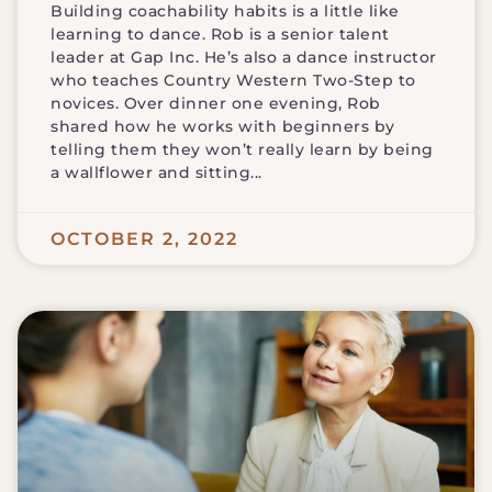
Building coachability habits is a little like
learning to dance. Rob is a senior talent
leader at Gap Inc. He’s also a dance instructor
who teaches Country Western Two-Step to
novices. Over dinner one evening, Rob
shared how he works with beginners by
telling them they won’t really learn by being
a wallflower and sitting
OCTOBER 2, 2022