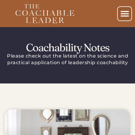
Coachability Notes
Please check out the latest on the science and
practical application of leadership coachability