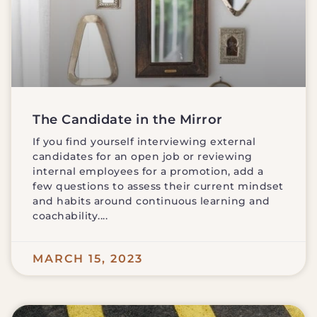
The Candidate in the Mirror
If you find yourself interviewing external
candidates for an open job or reviewing
internal employees for a promotion, add a
few questions to assess their current mindset
and habits around continuous learning and
coachability.
MARCH 15, 2023