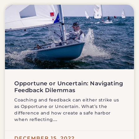
Opportune or Uncertain: Navigating
Feedback Dilemmas
Coaching and feedback can either strike us
as Opportune or Uncertain. What’s the
difference and how create a safe harbor
when reflecting.
DECEMBER 15, 2022