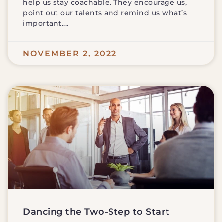
help us stay coachable. They encourage us,
point out our talents and remind us what’s
important.
NOVEMBER 2, 2022
Dancing the Two-Step to Start