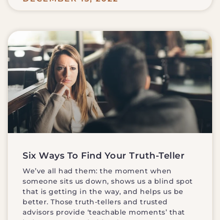
Six Ways To Find Your Truth-Teller
We’ve all had them: the moment when
someone sits us down, shows us a blind spot
that is getting in the way, and helps us be
better. Those truth-tellers and trusted
advisors provide ‘teachable moments’ that