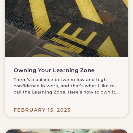
Owning Your Learning Zone
There’s a balance between low and high
confidence in work, and that’s what I like to
call the Learning Zone. Here’s how to own it.
FEBRUARY 15, 2023