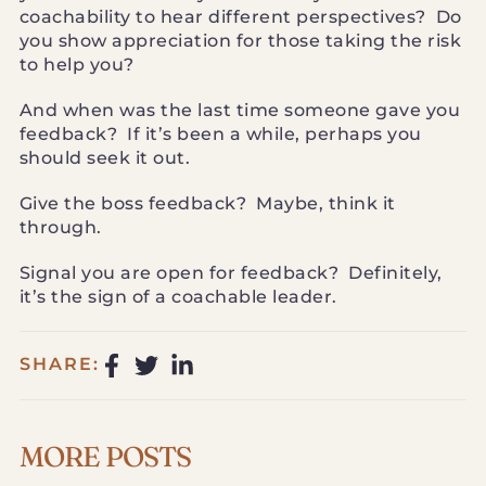
coachability to hear different perspectives? Do
you show appreciation for those taking the risk
to help you?
And when was the last time someone gave you
feedback? If it’s been a while, perhaps you
should seek it out.
Give the boss feedback? Maybe, think it
through.
Signal you are open for feedback? Definitely,
it’s the sign of a coachable leader.
SHARE:
MORE POSTS