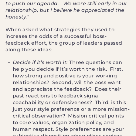
to push our agenda. We were still early in our
relationship, but I believe he appreciated the
honesty.
”
When asked what strategies they used to
increase the odds of a successful boss-
feedback effort, the group of leaders passed
along these ideas:
Decide if it’s worth it:
Three questions can
help you decide if it’s worth the risk. First,
how strong and positive is your working
relationships? Second, will the boss want
and appreciate the feedback? Does their
past reactions to feedback signal
coachability or defensiveness? Third, is this
just your style preference or a more mission-
critical observation? Mission critical points
to core values, organization policy, and
human respect. Style preferences are your
subjective disposition when other choices