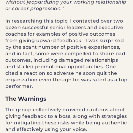
without jeopardizing your working relationship
or career progression.”
In researching this topic, I contacted over two
dozen successful senior leaders and executive
coaches for examples of positive outcomes
from giving upward feedback. I was surprised
by the scant number of positive experiences,
and in fact, some were compelled to share bad
outcomes, including damaged relationships
and stalled promotional opportunities. One
cited a reaction so adverse he soon quit the
organization even though he was rated as a top
performer.
The Warnings
The group collectively provided cautions about
giving feedback to a boss, along with strategies
for mitigating these risks while being authentic
and effectively using your voice.