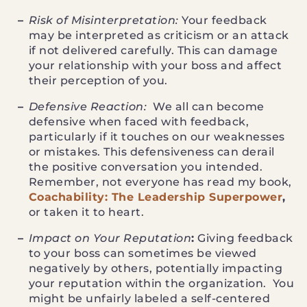
Risk of Misinterpretation:
Your feedback
may be interpreted as criticism or an attack
if not delivered carefully. This can damage
your relationship with your boss and affect
their perception of you.
Defensive Reaction:
We all can become
defensive when faced with feedback,
particularly if it touches on our weaknesses
or mistakes. This defensiveness can derail
the positive conversation you intended.
Remember, not everyone has read my book,
Coachability: The Leadership Superpower
,
or taken it to heart.
Impact on Your Reputation
:
Giving feedback
to your boss can sometimes be viewed
negatively by others, potentially impacting
your reputation within the organization. You
might be unfairly labeled a self-centered