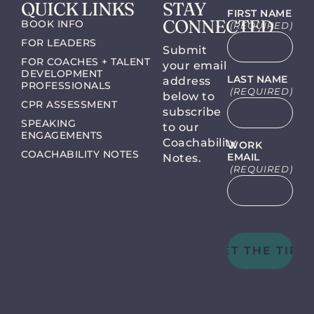
QUICK LINKS
STAY
FIRST NAME
CONNECTED
BOOK INFO
(REQUIRED)
FOR LEADERS
Submit
FOR COACHES + TALENT
your email
DEVELOPMENT
LAST NAME
address
PROFESSIONALS
(REQUIRED)
below to
CPR ASSESSMENT
subscribe
SPEAKING
to our
ENGAGEMENTS
Coachability
WORK
COACHABILITY NOTES
EMAIL
Notes.
(REQUIRED)