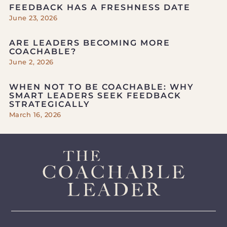
FEEDBACK HAS A FRESHNESS DATE
June 23, 2026
ARE LEADERS BECOMING MORE
COACHABLE?
June 2, 2026
WHEN NOT TO BE COACHABLE: WHY
SMART LEADERS SEEK FEEDBACK
STRATEGICALLY
March 16, 2026