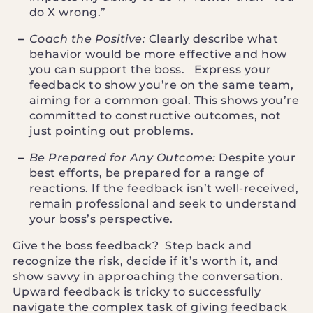
do X wrong.”
Coach the Positive:
Clearly describe what
behavior would be more effective and how
you can support the boss. Express your
feedback to show you’re on the same team,
aiming for a common goal. This shows you’re
committed to constructive outcomes, not
just pointing out problems.
Be Prepared for Any Outcome:
Despite your
best efforts, be prepared for a range of
reactions. If the feedback isn’t well-received,
remain professional and seek to understand
your boss’s perspective.
Give the boss feedback? Step back and
recognize the risk, decide if it’s worth it, and
show savvy in approaching the conversation.
Upward feedback is tricky to successfully
navigate the complex task of giving feedback