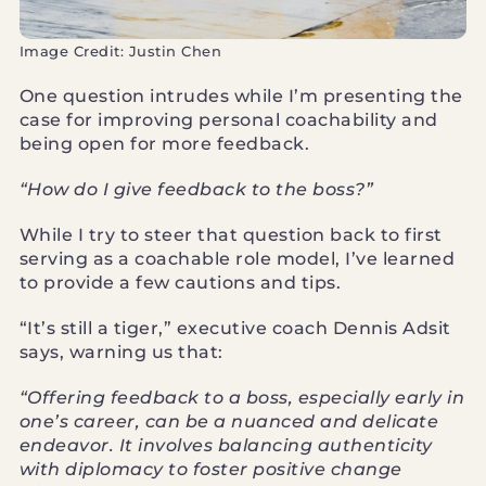
Image Credit: Justin Chen
One question intrudes while I’m presenting the
case for improving personal coachability and
being open for more feedback.
“How do I give feedback to the boss?”
While I try to steer that question back to first
serving as a coachable role model, I’ve learned
to provide a few cautions and tips.
“It’s still a tiger,” executive coach Dennis Adsit
says, warning us that:
“Offering feedback to a boss, especially early in
one’s career, can be a nuanced and delicate
endeavor. It involves balancing authenticity
with diplomacy to foster positive change