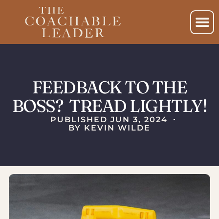
FEEDBACK TO THE
BOSS? TREAD LIGHTLY!
PUBLISHED
JUN 3, 2024
BY
KEVIN WILDE