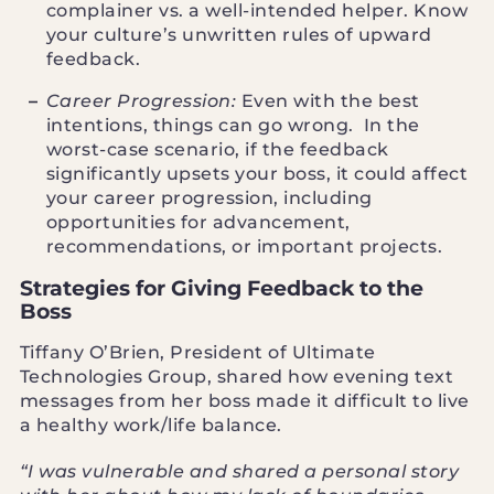
complainer vs. a well-intended helper. Know
your culture’s unwritten rules of upward
feedback.
Career Progression:
Even with the best
intentions, things can go wrong. In the
worst-case scenario, if the feedback
significantly upsets your boss, it could affect
your career progression, including
opportunities for advancement,
recommendations, or important projects.
Strategies for Giving Feedback to the
Boss
Tiffany O’Brien, President of Ultimate
Technologies Group, shared how evening text
messages from her boss made it difficult to live
a healthy work/life balance.
“I was vulnerable and shared a personal story