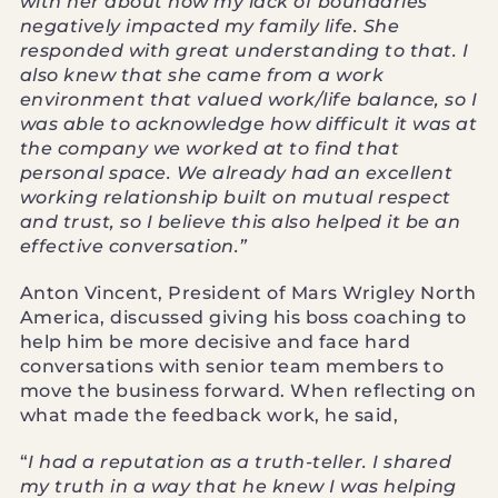
with her about how my lack of boundaries
negatively impacted my family life. She
responded with great understanding to that. I
also knew that she came from a work
environment that valued work/life balance, so I
was able to acknowledge how difficult it was at
the company we worked at to find that
personal space. We already had an excellent
working relationship built on mutual respect
and trust, so I believe this also helped it be an
effective conversation.”
Anton Vincent, President of Mars Wrigley North
America, discussed giving his boss coaching to
help him be more decisive and face hard
conversations with senior team members to
move the business forward. When reflecting on
what made the feedback work, he said,
“
I had a reputation as a truth-teller. I shared
my truth in a way that he knew I was helping