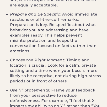
are equally acceptable.
Prepare and Be Specific:
Avoid immediate
reactions or off-the-cuff remarks.
Preparation is key. Be specific about what
behavior you are addressing and have
examples ready. This helps prevent
misinterpretation and keeps the
conversation focused on facts rather than
emotions.
Choose the Right Moment:
Timing and
location is crucial. Look for a calm, private
setting and a time when your boss is more
likely to be receptive, not during high-stress
periods or in front of others.
Use “I” Statements:
Frame your feedback
from your perspective to reduce
defensiveness. For example, “I feel that X
impacts my ability to do Y,” rather than “You