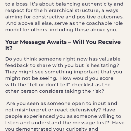
to a boss. It’s about balancing authenticity and
respect for the hierarchical structure, always
aiming for constructive and positive outcomes.
And above all else, serve as the coachable role
model for others, including those above you.
Your Message Awaits – Will You Receive
It?
Do you think someone right now has valuable
feedback to share with you but is hesitating?
They might see something important that you
might not be seeing. How would you score
with the “tell or don’t tell” checklist as the
other person considers taking the risk?
Are you seen as someone open to input and
not misinterpret or react defensively? Have
people experienced you as someone willing to
listen and understand the message first? Have
you demonstrated your curiosity and